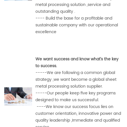
metal processing solution ,service and
outstanding quality .
---- Build the base for a profitable and
sustainable company with our operational
excellence
We want success and know what’s the key
to success.
-----We are following a common global
strategy ,we want become a global sheet
metal processing solution supplier.
-----Our people keep five key programs
designed to make us successful.
----We know our success focus lies on
customer orientation, innovative power and
quality leadership ,Immediate and
qualified