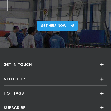
GET HELP NOW
GET IN TOUCH
NEED HELP
HOT TAGS
SUBSCRIBE