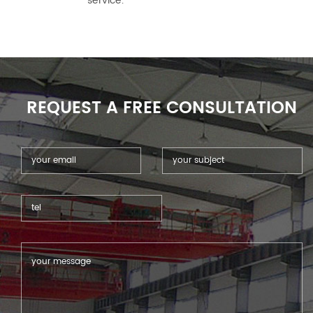
service.
REQUEST A FREE CONSULTATION