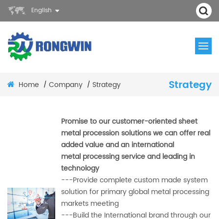
English
Strategy
Home
Company
Strategy
/
/
Promise to our customer-oriented sheet
metal procession solutions we can offer real
added value and an international
metal
processing service and leading in
technology
---Provide complete custom made system
solution for primary global metal processing
markets meeting
---Build the International brand through our