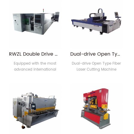
product style and speed
technology, which has the
requirements you need to
advantages of easy
produce, and our engineers
operation, low consumption
will give you a plan that is
and low maintenance cost.
most suitable for you.
Customize the machines
and molds you need and
give you a one-stop
solution. This line includes
RWZL Double Drive Closed Type Exchange Table Laser cutting machine
Dual-drive Open Type Fiber Laser Cutting Machine
automatic feeding dev1
Equipped with the most
Dual-drive Open Type Fiber
advanced international
Laser Cutting Machine
imported fiber laser source
Equipped with the most
which generates powerful
advanced international
laser focused on objects to
imported fiber laser source
cause instant melting and
which generates powerful
evaporation.Automatic
laser focused on objects to
cutting is controlled by
cause instant melting and
digitalied mechanic
evaporation.Automatic
system.This hi-tech machine
cutting is controlled by
has condensed the
digitalied mechanic
advanced technologies of
system.This hi-tech machine