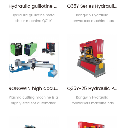
fiber laser,digital,and precise
has condensed the
Hydraulic guillotine metal shear machine QC11Y 6x6000 guillotine shears
Q35Y Series Hydraulic Hole Punching Machine for Metal and Steel
mechanics.Applica1
advanced technologies of
fiber lase1
Hydraulic guillotine metal
Rongwin Hydraulic
shear machine QC11Y
ironworkers machine has
6x6000 guillotine shears
multiple functions, including:
1.The frame is steel welded
round hole, square hole,
structure, have sufficient
rectangular hole punching;
strength and rigidity,
steel plate, flat steel, angle
eliminate internal stress and
steel, C-groove, H-shaped
high frequency vibration, to
steel punching; steel plate
ensure the overall accuracy
bending; angle steel
of the fuselage. Has a good
shearing, notching and
rigidity, two cylinders fixed
bending; Flat, round, square
on the left and right
bar, C-shaped channel, I-
columns (wallboard).
beam, T-bar shear; angle
RONGWIN high accuracy flame and plasma cutting machine for cut thick steel plate
Q35Y-25 Hydraulic Punch Machine and Ironworker
2.Shear blad1
bending and pipe 1
Plasma cutting machine is a
Rongwin Hydraulic
highly efficient automated
ironworkers machine has
cutting equipment, which
multiple functions, including:
applies to all kinds of
round hole, square hole,
carbon steel, stainless steel,
rectangular hole punching;
as well as precision sheet
steel plate, flat steel, angle