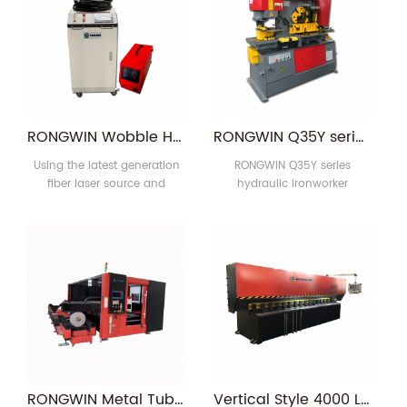
metal cutting non-ferrous
steel, C-groove, H-shaped
metals. Widely used in sheet
steel punching; steel plate
metal manufacturer of metal
bending; angle steel
materials and advertisement
shearing, notching and
industry word or cutting of
bending; Flat, round, square
metal crafts.
bar, C-shaped channel, I-
beam, T-bar shear; angle
RONGWIN Wobble Head Handheld Laser Welding Machine and Fiber Laser Welder For Aluminum Iron Metal Carbon Steel Low Price
RONGWIN Q35Y series hydraulic ironworker combined punching and shearing machine for sale
bending and pipe 1
Using the latest generation
RONGWIN Q35Y series
fiber laser source and
hydraulic ironworker
Independently developed,
combined punching and
RONGWIN hand-held laser
shearing machine has
welding machine Filled in
multiple functions. Such as
the blank of hand-held
punching,bending,shearing,notching
welding in laser equipment
industry. It's advantages are
simple operation, welding
seam beautiful, fast welding
speed and no consumables.
Welding in thin stainless
steel plate, iron plate,
RONGWIN Metal Tube Sheet CNC Fiber Laser Cutting Machine
Vertical Style 4000 Length CNC Hydraulic V Grooving Machine For Stainless Steel
aluminu1