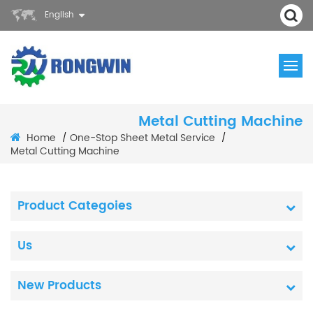
English
Metal Cutting Machine
Home
One-Stop Sheet Metal Service
/
/
Metal Cutting Machine
Product Categoies
Us
New Products