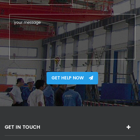
GET HELP NOW
GET IN TOUCH