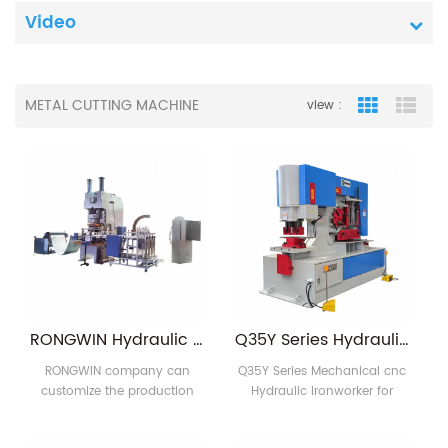
Video
METAL CUTTING MACHINE
view :
Grid View
List
RONGWIN Hydraulic Punch Press Machine Aluminum Foil Bowl and Container Production Line Efficient Punching Machines
Q35Y Series Hydraulic Ironworker
RONGWIN company can
Q35Y Series Mechanical cnc
customize the production
Hydraulic Ironworker for
line of various foil container,
metalworking is designed by
you only need to tell us the
the most advanced