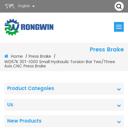
English
Press Brake
Home
Press Brake
/
/
WD67K 30T-1000 Small Hydraulic Torsion Bar Two/Three
Axis CNC Press Brake
Product Categoies
Us
New Products