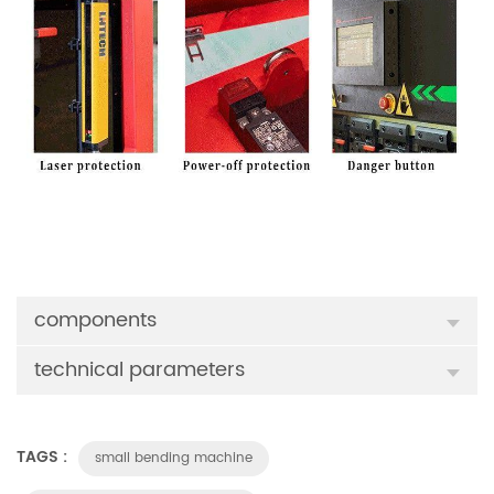
components
technical parameters
TAGS :
small bending machine