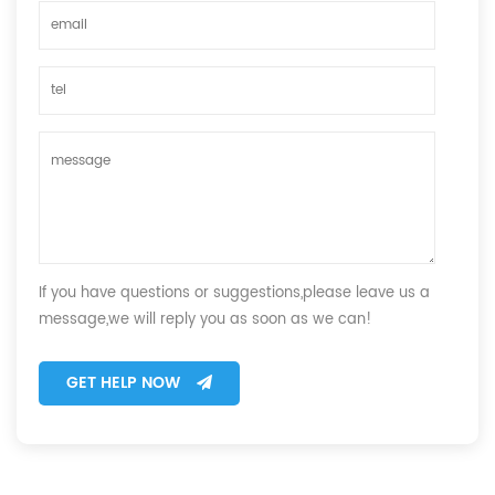
If you have questions or suggestions,please leave us a
message,we will reply you as soon as we can!
GET HELP NOW