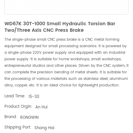
WD67K 30T-1000 Small Hydraulic Torsion Bar
Two/Three Axis CNC Press Brake
The single-phase small CNC press brake is a CNC metal forming
equipment designed for small processing scenarios. It is powered by
a single-phase 220V power supply and equipped with an industrial
power supply. It is suitable for home workshops, small workshops,
entrepreneurial studios and other places. Driven by the CNC system, it
can complete the precision bending of metal sheets. It is suitable for
the processing of various materials such as stainless steel, aluminum
alloy, copper, etc. It is an ideal choice for lightweight production.
Lead Time:
15-30
Product Orgin:
An Hui
Brand:
RONGWIN
Shipping Port:
Shang Hai