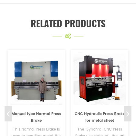
RELATED PRODUCTS
CNC Hydraulic Press Brake
200T NC Sheet Metal
for metal sheet
Hydraulic Press Brake
Machine
The Synchro CNC Press
Our NC Press Brake Machine