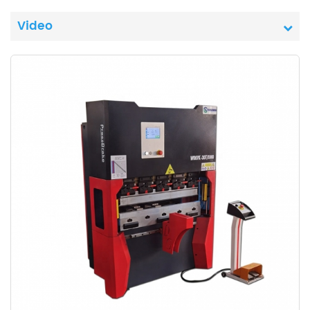
Video