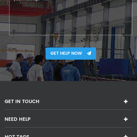
GET HELP NOW
GET IN TOUCH
NEED HELP
HOT TAGS