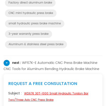
Factory direct aluminum brake
CNC mini hydraulic press brake
small hydraulic press brake machine
3-year warranty press brake
Aluminum & stainless steel press brake
next :
WF67K-E Automatic CNC Press Brake Machine
CNC Tools for Aluminum Bending Hydraulic Brake Machine
REQUEST A FREE CONSULTATION
Subject :
WD67K 30T-1000 Small Hydraulic Torsion Bar
Two/Three Axis CNC Press Brake