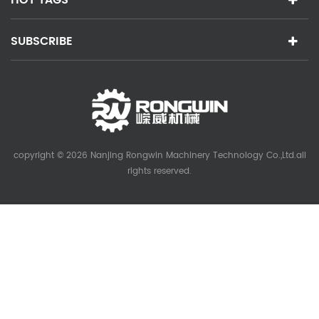
SUBSCRIBE
copyright © 2026 Nanjing Rongwin Machinery Technology Co.,Ltd.all
rights reserved.