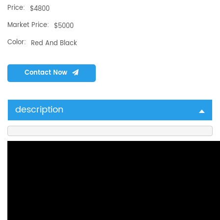
Price:
$4800
Market Price:
$5000
Color:
Red And Black
Contact Now
description