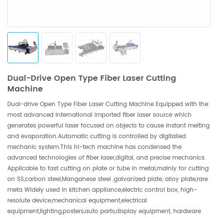
Dual-Drive Open Type Fiber Laser Cutting
Machine
Dual-drive Open Type Fiber Laser Cutting Machine Equipped with the
most advanced international imported fiber laser source which
generates powerful laser focused on objects to cause instant melting
and evaporation.Automatic cutting is controlled by digitalied
mechanic system.This hi-tech machine has condensed the
advanced technologies of fiber laser,digital, and precise mechanics.
Applicable to fast cutting on plate or tube in metal,mainly for cutting
on SS,carbon steel,Manganese steel ,galvanized plate, alloy plate,rare
meta Widely used in kitchen appliance,electric control box, high-
resolute device,mechanical equipment,electrical
equipment,lighting,posters,auto parts,display equipment, hardware