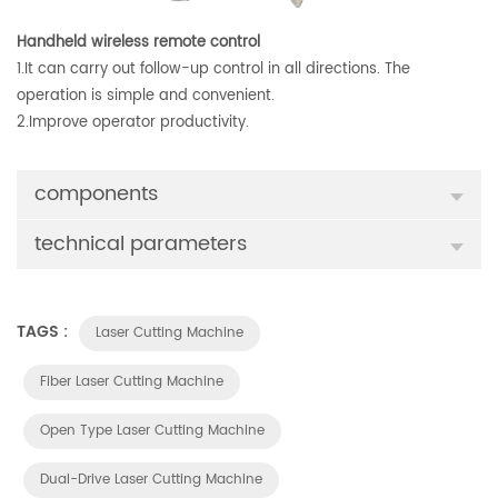
Handheld wireless remote control
1.It can carry out follow-up control in all directions. The
operation is simple and convenient.
2.Improve operator productivity.
components
technical parameters
TAGS :
Laser Cutting Machine
Fiber Laser Cutting Machine
Open Type Laser Cutting Machine
Dual-Drive Laser Cutting Machine