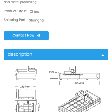
and metal processing.
Product Orgin:
China
Shipping Port:
Shanghai
Contact Now
description