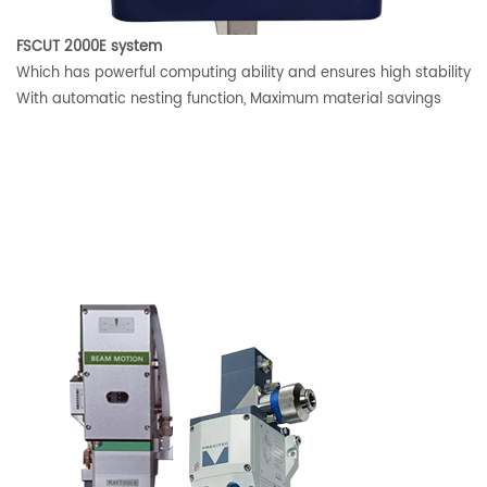
FSCUT 2000E system
Which has powerful computing ability and ensures high stability
With automatic nesting function, Maximum material savings