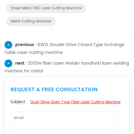
Sheet Metal CNC Laser Cutting Machine
Metal Cutting Machine
previous :
RWZL Double Drive Closed Type Exchange
Table Laser cutting machine
next :
2000w fiber Laser Welder handheld laser welding
machine for metal
REQUEST A FREE CONSULTATION
Subject :
Dual-Drive Open Type Fiber Laser Cutting Machine