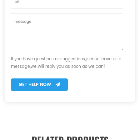
If you have questions or suggestions,please leave us a
message,we will reply you as soon as we can!
GET HELP NOW