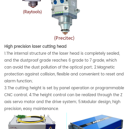
High precision laser cutting head
1.The internal structure of the laser head is completely sealed,
and the dustproof grade reaches 6 grade to 7 grade, which
can avoid the dust pollution of the optical part; 2.Magnetic
protection against collision, flexible and convenient to reset and
alarm function;
3.The cutting height is set by panel operation or programmable
CNC control; 4.The height control can be realized through the Z
axis servo motor and the drive system; 5.Modular design, high
precision, easy maintenance.