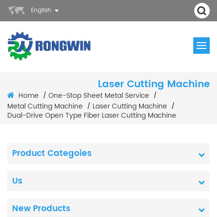
English
Laser Cutting Machine
Home
One-Stop Sheet Metal Service
/
/
Metal Cutting Machine
Laser Cutting Machine
/
/
Dual-Drive Open Type Fiber Laser Cutting Machine
Product Categoies
Us
New Products