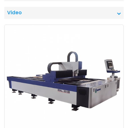
Video