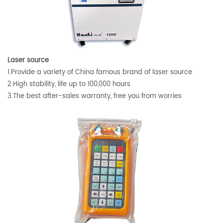
Laser source
1.Provide a variety of China famous brand of laser source
2.High stability, life up to 100,000 hours
3.The best after-sales warranty, free you from worries