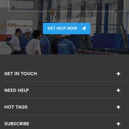
GET HELP NOW
GET IN TOUCH
NEED HELP
HOT TAGS
SUBSCRIBE