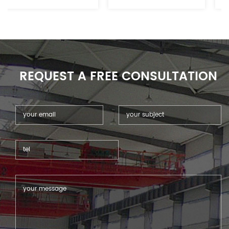
reflective metal materials.
electronics, advertising&sign,
furniture, automotive
and related industries.
REQUEST A FREE CONSULTATION