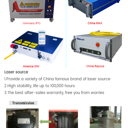
Laser source
1.Provide a variety of China famous brand of laser source
2.High stability, life up to 100,000 hours
3.The best after-sales warranty, free you from worries