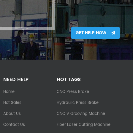
GET HELP NOW
NEED HELP
HOT TAGS
Home
CNC Press Brake
Hot Sales
Hydraulic Press Brake
About Us
CNC V Grooving Machine
Contact Us
Fiber Laser Cutting Machine