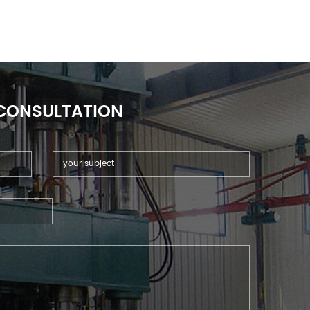
 CONSULTATION