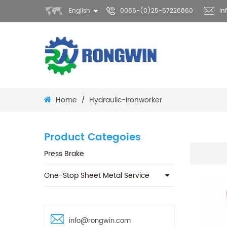
English
0086-(0)25-57226860
in
Home
Hydraulic-Ironworker
/
Product Categoies
Press Brake
One-Stop Sheet Metal Service
info@rongwin.com