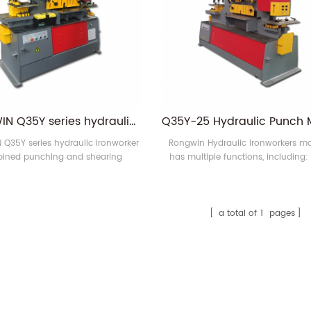
RONGWIN Q35Y series hydraulic ironworker combined punching and shearing machine for sale
Q35Y series hydraulic ironworker
Rongwin Hydraulic ironworkers m
ined punching and shearing
has multiple functions, including:
has multiple functions. Such as
hole, square hole, rectangular 
g,bending,shearing,notching,etc.
punching; steel plate, flat steel, angl
C-groove, H-shaped steel punching
plate bending; angle steel shear
a total of
1
pages
notching and bending; Flat, round,
bar, C-shaped channel, I-beam, 
shear; angle bending and pip