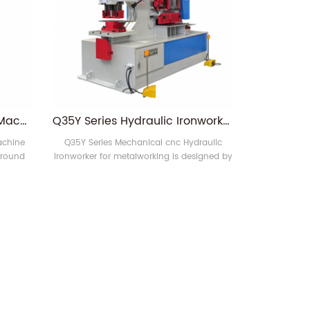
Q35Y-25 Hydraulic Punch Machine and Ironworker
Q35Y Series Hydraulic Ironworker
achine
Q35Y Series Mechanical cnc Hydraulic
 round
Ironworker for metalworking is designed by
hole
the most advanced technology, which has
e steel,
the advantages of easy operation, low
; steel
consumption and low maintenance cost.
ing,
 square
T-bar
e 1