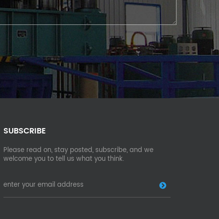
SUBSCRIBE
Please read on, stay posted, subscribe, and we
welcome you to tell us what you think.