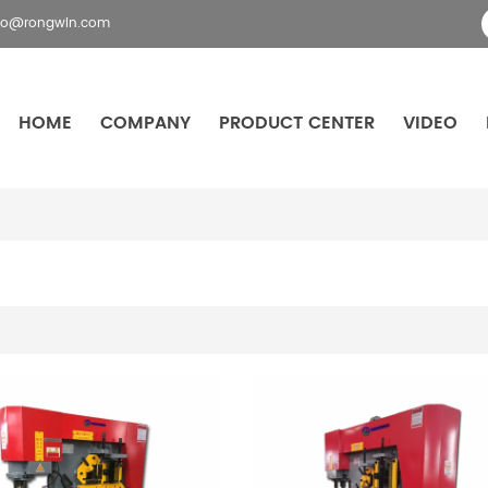
fo@rongwin.com
HOME
COMPANY
PRODUCT CENTER
VIDEO