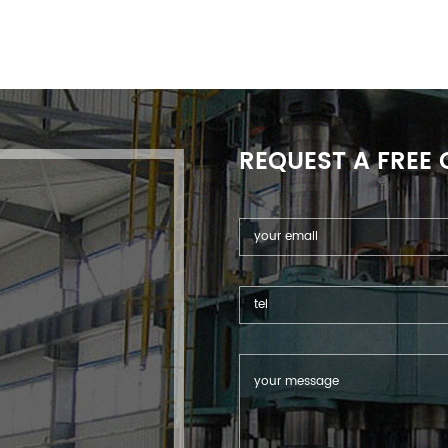
REQUEST A FREE