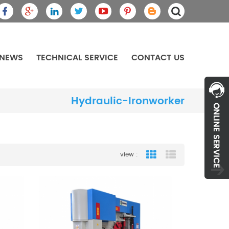
NEWS
TECHNICAL SERVICE
CONTACT US
Hydraulic-Ironworker
view :
Grid View
List View