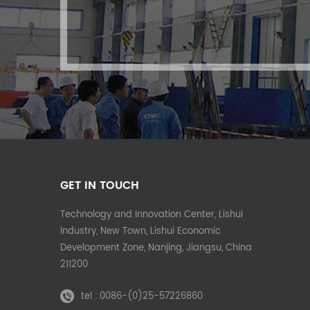
GET IN TOUCH
Technology and Innovation Center, Lishui
Industry, New Town, Lishui Economic
Development Zone, Nanjing, Jiangsu, China
211200
tel :
0086-(0)25-57226860