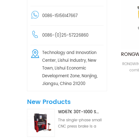
0086-15156147667
0086-(0)25-57226860
Technology and Innovation
Center, Lishui Industry, New
RONGWIN 
Town, Lishui Economic
comb
Development Zone, Nanjing,
machine 
punchin
Jiangsu, China 211200
New Products
WD67K 30T-1000 Small Hydraulic Torsion Bar Two/Three Axis CNC Press Brake
The single-phase small
CNC press brake is a
CNC metal forming
equipment designed for