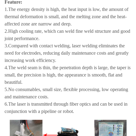
Feature:
1.The energy density is high, the heat input is low, the amount of
thermal deformation is small, and the melting zone and the heat-
affected zone are narrow and deep.
2.High cooling rate, which can weld fine weld structure and good
joint performance.
3.Compared with contact welding, laser welding eliminates the
need for electrodes, reducing daily maintenance costs and greatly
increasing work efficiency.
4.The weld seam is thin, the penetration depth is large, the taper is
small, the precision is high, the appearance is smooth, flat and
beautiful.
5.No consumables, small size, flexible processing, low operating
and maintenance costs.
6.The laser is transmitted through fiber optics and can be used in
conjunction with a pipeline or robot.