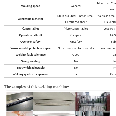
More than 2 t
Welding speed
General
weld
Stainless Steel, Carbon steel,
Stainless Steel
Applicable material
Galvanized sheet
Galvaniz
Consumables
More consumables
Less con
i
ex
Gene
Operation d
fficult
Compl
Operator safety
Unsafety
Saf
Environmental protection impact
Not environmentally friendly
Environmenta
Welding fault tolerance
Good
Ba
Swing welding
No
N
Spot width adjustable
No
N
Welding quality comparison
Bad
Gene
The samples of this welding machine: