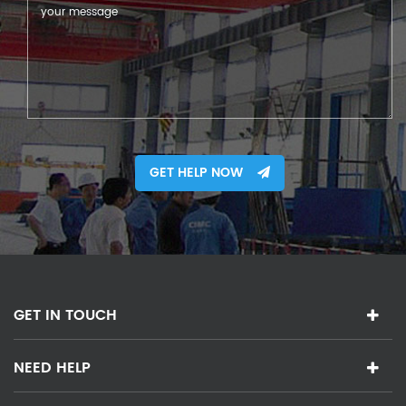
GET HELP NOW
GET IN TOUCH
NEED HELP