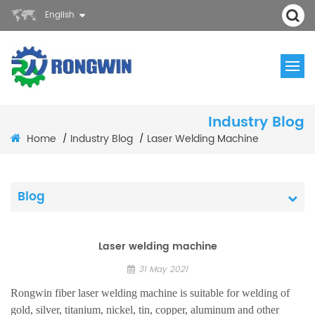
English
Industry Blog
Home
Industry Blog
Laser Welding Machine
/
/
Blog
Laser welding machine
31 May 2021
Rongwin fiber laser welding machine is suitable for welding of
gold, silver, titanium, nickel, tin, copper, aluminum and other