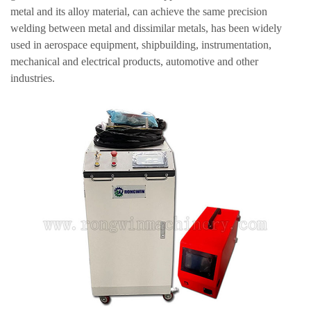
metal and its alloy material, can achieve the same precision
welding between metal and dissimilar metals, has been widely
used in aerospace equipment, shipbuilding, instrumentation,
mechanical and electrical products, automotive and other
industries.