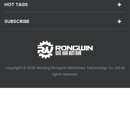
HOT TAGS
SUBSCRIBE
copyright © 2026 Nanjing Rongwin Machinery Technology Co.,Ltd.all
rights reserved.