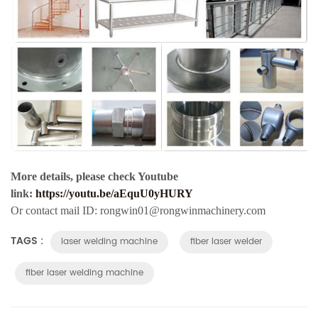
More details, please check Youtube
link:
https://youtu.be/aEquU0yHURY
Or contact mail ID: rongwin01@rongwinmachinery.com
TAGS :
laser welding machine
fiber laser welder
fiber laser welding machine