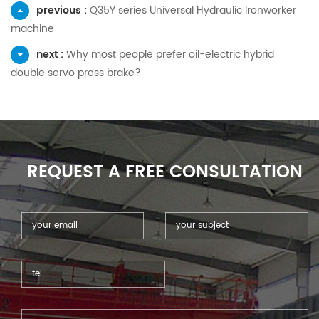
previous :
Q35Y series Universal Hydraulic Ironworker
machine
next :
Why most people prefer oil-electric hybrid
double servo press brake?
REQUEST A FREE CONSULTATION