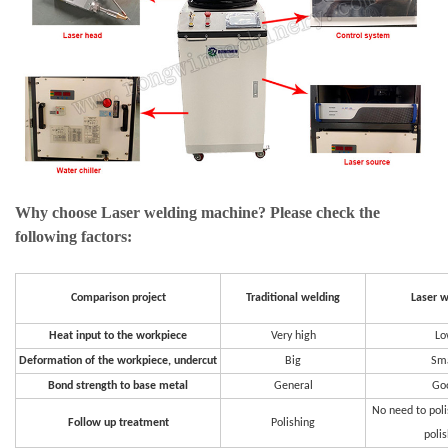
Why choose Laser welding machine? Please check the
following factors:
Comparison project
Traditional welding
Laser w
Heat input to the workpiece
Very high
Lo
Deformation of the workpiece, undercut
Big
Sma
Bond strength to base metal
General
Go
No need to poli
Follow up treatment
Polishing
poli