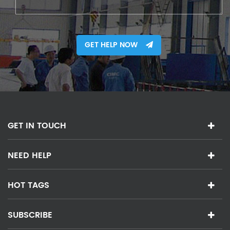
GET HELP NOW
GET IN TOUCH
NEED HELP
HOT TAGS
SUBSCRIBE