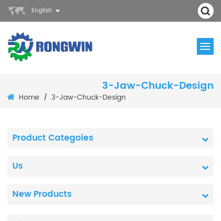
English
3-Jaw-Chuck-Design
Home
3-Jaw-Chuck-Design
/
Product Categoies
Us
New Products