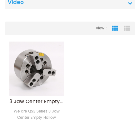
Video
view :
Grid View
List
3 Jaw Center Empty Hollow Pneumatic Lathe Chuck
We are QS3 Series 3 Jaw
Center Empty Hollow
Pneumatic Lathe Chuck
manufacture with more than
10 years experience .It's