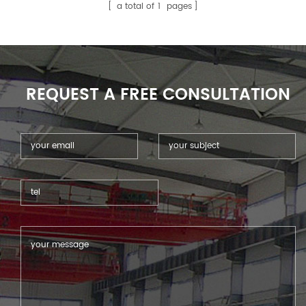
widely use in many range of
a total of
1
pages
CNC lathe and Machine
Center .
REQUEST A FREE CONSULTATION