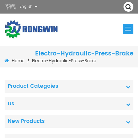
English
Electro-Hydraulic-Press-Brake
Home
Electro-Hydraulic-Press-Brake
/
Product Categoies
Us
New Products