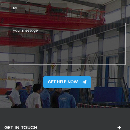
GET HELP NOW
GET IN TOUCH