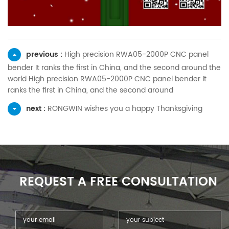
previous :
High precision RWA05-2000P CNC panel
bender It ranks the first in China, and the second around the
world High precision RWA05-2000P CNC panel bender It
ranks the first in China, and the second around
next :
RONGWIN wishes you a happy Thanksgiving
REQUEST A FREE CONSULTATION