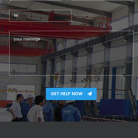
GET HELP NOW