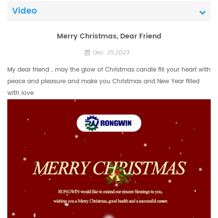
Video
Merry Christmas, Dear Friend
Dec. 25,2023
My dear friend，may the glow of Christmas candle fill your heart with
peace and pleasure and make you Christmas and New Year filled
with love