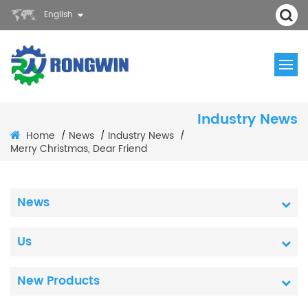
English
Industry News
Home
News
Industry News
/
/
/
Merry Christmas, Dear Friend
News
Us
New Products