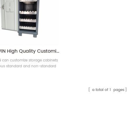
RONGWIN High Quality Customized CNC Press Brake Tool Cabinet Bending Die Storage Cabinet for Sale
can customize storage cabinets
ious standard and non-standard
s brake tools. Please contact us
before ordering.
a total of
1
pages