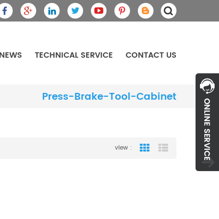
NEWS
TECHNICAL SERVICE
CONTACT US
Press-Brake-Tool-Cabinet
view :
Grid View
List View