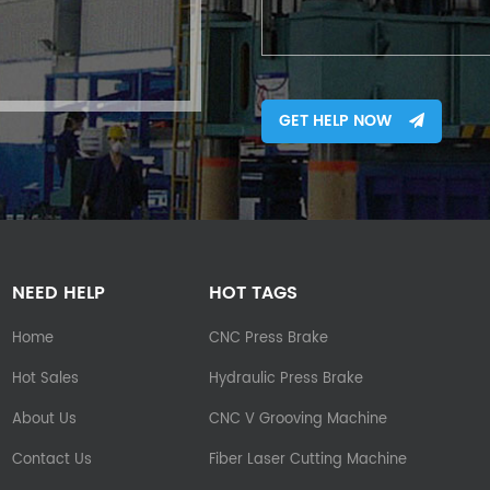
GET HELP NOW
NEED HELP
HOT TAGS
Home
CNC Press Brake
Hot Sales
Hydraulic Press Brake
About Us
CNC V Grooving Machine
Contact Us
Fiber Laser Cutting Machine