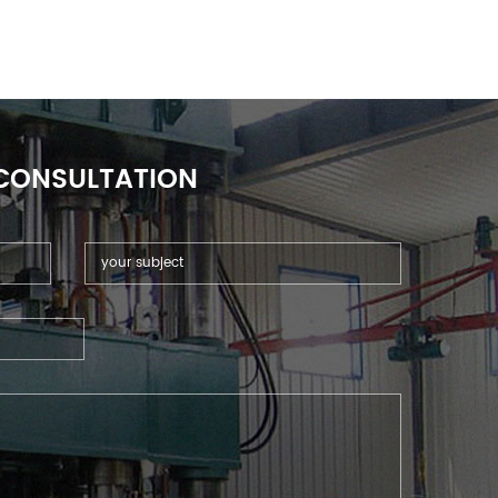
 CONSULTATION