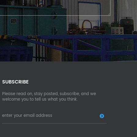
SUBSCRIBE
Please read on, stay posted, subscribe, and we
welcome you to tell us what you think.