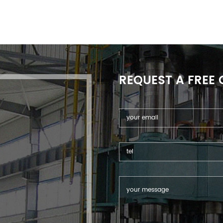
REQUEST A FREE