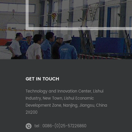
GET IN TOUCH
Technology and Innovation Center, Lishui
Industry, New Town, Lishui Economic
Development Zone, Nanjing, Jiangsu, China
211200
tel :
0086-(0)25-57226860