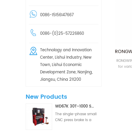
0086-15156147667
0086-(0)25-57226860
Technology and Innovation
Center, Lishui Industry, New
RONGWIN 
Town, Lishui Economic
for var
Development Zone, Nanjing,
CNC pres
Jiangsu, China 211200
New Products
WD67K 30T-1000 Small Hydraulic Torsion Bar Two/Three Axis CNC Press Brake
The single-phase small
CNC press brake is a
CNC metal forming
equipment designed for