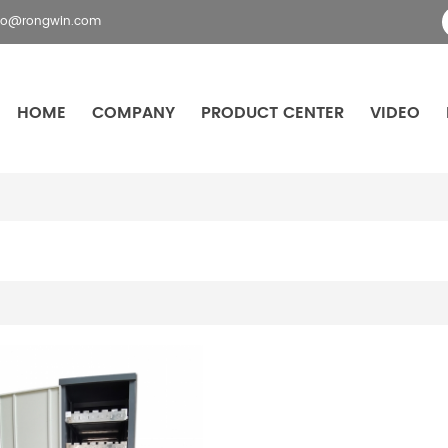
fo@rongwin.com
HOME
COMPANY
PRODUCT CENTER
VIDEO