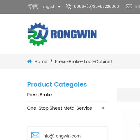
English
0086-(0)25-57226860
in
Home
Press-Brake-Tool-Cabinet
/
Product Categoies
Press Brake
One-Stop Sheet Metal Service
info@rongwin.com