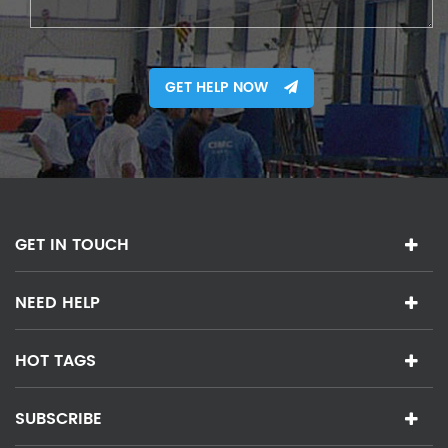
GET HELP NOW
GET IN TOUCH
NEED HELP
HOT TAGS
SUBSCRIBE