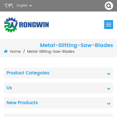
English
Metal-Slitting-Saw-Blades
Home
Metal-Slitting-Saw-Blades
/
Product Categoies
Us
New Products