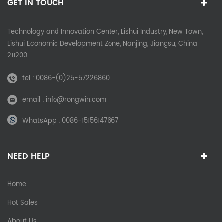
GET IN TOUCH
Technology and Innovation Center, Lishui Industry, New Town,
Lishui Economic Development Zone, Nanjing, Jiangsu, China
211200
tel :
0086-(0)25-57226860
email :
info@rongwin.com
WhatsApp :
0086-15156147667
NEED HELP
Home
Hot Sales
About Us