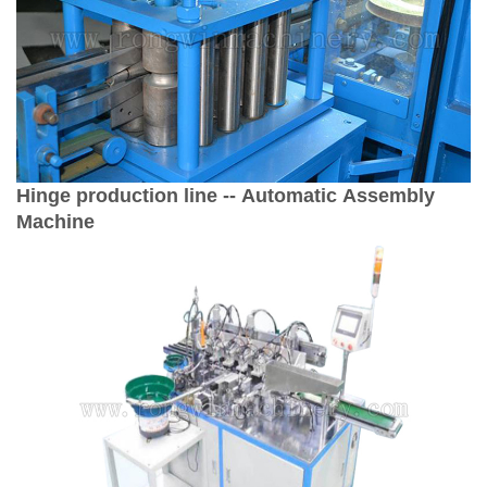
Hinge production line -- Automatic Assembly
Machine