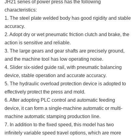
JH21 series of power press h
as the following
characteristics:
1. The steel plate welded body has good rigidity and stable
accuracy.
2. Adopt dry or wet pneumatic friction clutch and brake, the
action is sensitive and reliable.
3. The large gears and gear shafts are precisely ground,
and the machine tool has low operating noise.
4. Slider six-sided guide rail, with pneumatic balancing
device, stable operation and accurate accuracy.
5. The hydraulic overload protection device is adopted to
effectively protect the press and mold.
6. After adopting PLC control and automatic feeding
device, it can form a single-machine automatic or multi-
machine automatic stamping production line.
7. In addition to the fixed speed, this model has two
infinitely variable speed travel options, which are more