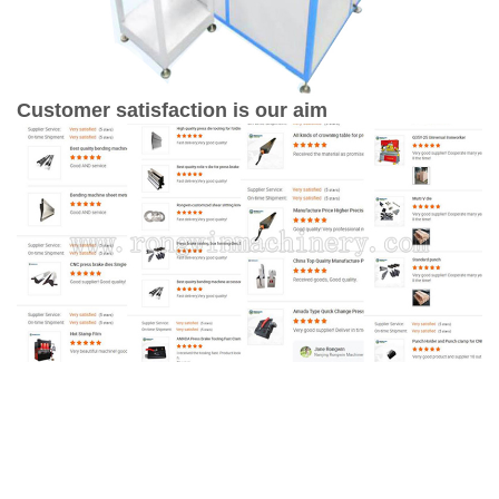
Customer satisfaction is our aim