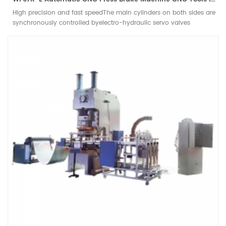
High precision and fast speedThe main cylinders on both sides are
synchronously controlled byelectro-hydraulic servo valves
imported from Germany andGerman grating ruler closed-loop
control. The feedback is accurateand the slider runs accurately, so
that the bending accuracy ensuresthe repeatable positioning
accuracy of the slider.