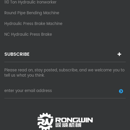
110 Ton Hydraulic Ironworker
Round Pipe Bending Machine
Hydraulic Press Brake Machine
NC Hydraulic Press Brake
SUBSCRIBE
Please read on, stay posted, subscribe, and we welcome you to
tell us what you think.