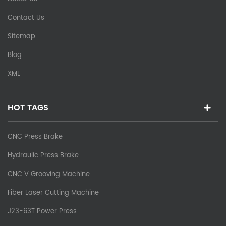
Contact Us
Sitemap
Blog
XML
HOT TAGS
CNC Press Brake
Hydraulic Press Brake
CNC V Grooving Machine
Fiber Laser Cutting Machine
J23-63T Power Press