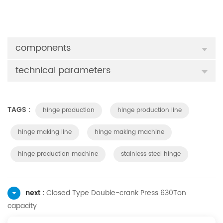
components
technical parameters
TAGS :
hinge production
hinge production line
hinge making line
hinge making machine
hinge production machine
stainless steel hinge
next :
Closed Type Double-crank Press 630Ton
capacity