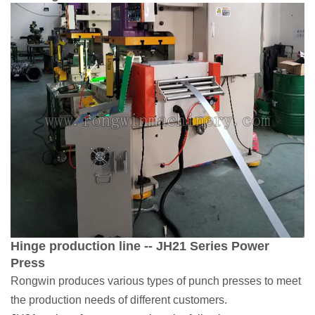
Hinge production line -- JH21 Series Power
Press
Rongwin produces various types of punch presses to meet
the production needs of different customers.