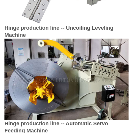
Hinge production line --
Uncoiling Leveling
Machine
Hinge production line -- Automatic Servo
Feeding Machine