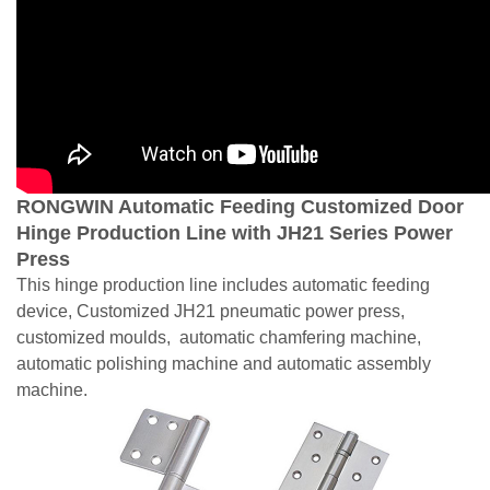
RONGWIN Automatic Feeding Customized Door
Hinge Production Line with JH21 Series Power
Press
This hinge production line includes automatic feeding
device, Customized JH21 pneumatic power press,
customized moulds, automatic chamfering machine,
automatic polishing machine and automatic assembly
machine.