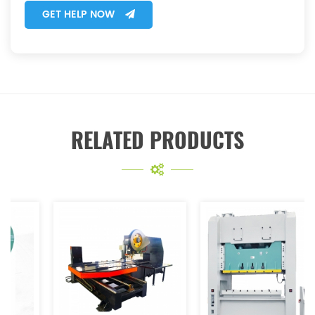
GET HELP NOW
RELATED PRODUCTS