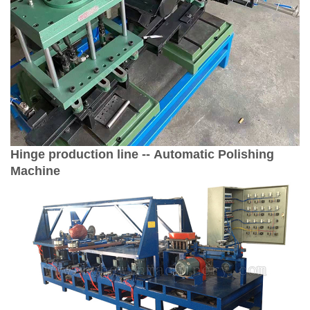
Hinge production line -- Automatic Polishing
Machine