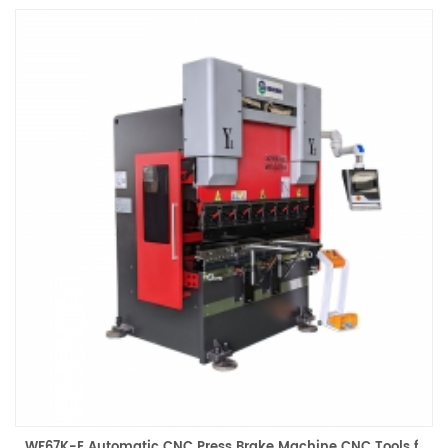
by a single-phase 220V power supply and equipped with an
industrial power supply. It is suitable for home workshops, small
workshops, entrepreneurial studios and other places. Driven by the
CNC system, it can complete the precision bending of metal sheets.
It is suitable for the processing of various materials such as
stainless steel, aluminum alloy, copper, etc. It is an ideal choice for
lightweight production.
WF67K-E Automatic CNC Press Brake Machine CNC Tools for Aluminum Bending Hydraulic Brake Machine