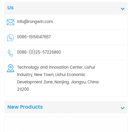
Us
info@rongwin.com
0086-15156147667
0086-(0)25-57226860
Technology and Innovation Center, Lishui
Industry, New Town, Lishui Economic
Development Zone, Nanjing, Jiangsu, China
211200
New Products