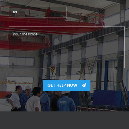
GET HELP NOW