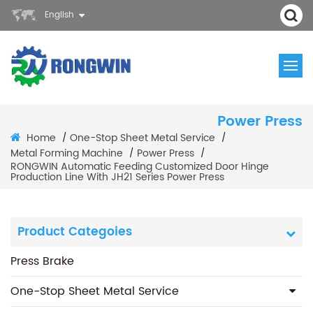
English
Power Press
Home
One-Stop Sheet Metal Service
/
/
Metal Forming Machine
Power Press
/
/
RONGWIN Automatic Feeding Customized Door Hinge
Production Line With JH21 Series Power Press
Product Categoies
Press Brake
One-Stop Sheet Metal Service