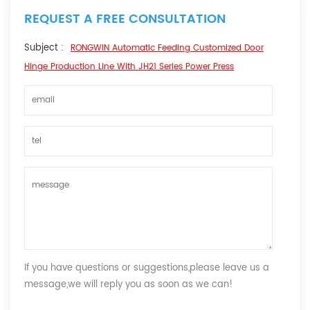
REQUEST A FREE CONSULTATION
Subject :
RONGWIN Automatic Feeding Customized Door
Hinge Production Line With JH21 Series Power Press
If you have questions or suggestions,please leave us a
message,we will reply you as soon as we can!