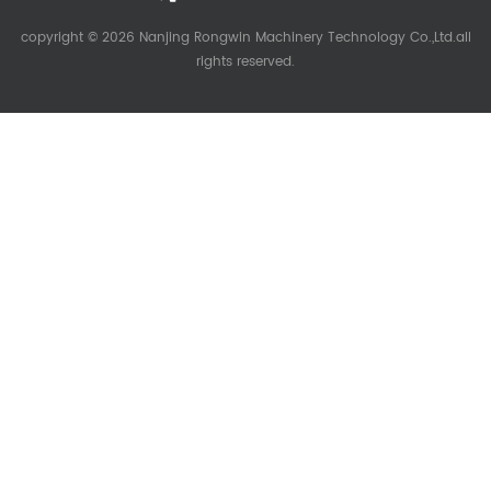
copyright © 2026 Nanjing Rongwin Machinery Technology Co.,Ltd.all
rights reserved.