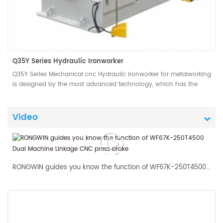
Q35Y Series Hydraulic Ironworker
Q35Y Series Mechanical cnc Hydraulic Ironworker for metalworking
is designed by the most advanced technology, which has the
advantages of easy operation, low consumption and low
maintenance cost.
Video
RONGWIN guides you know the function of WF67K-250T4500 Dual Machine Linkage CNC press brake