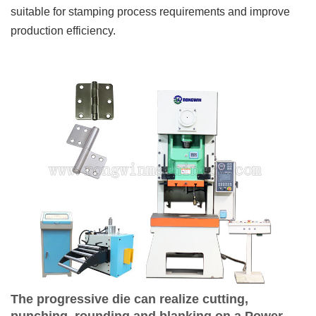
suitable for stamping process requirements and improve
production efficiency.
The progressive die can realize cutting,
punching, rounding and blanking on a Power