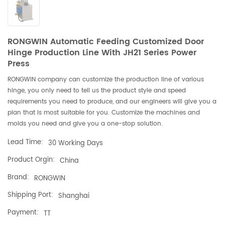
RONGWIN Automatic Feeding Customized Door
Hinge Production Line With JH21 Series Power
Press
RONGWIN company can customize the production line of various
hinge, you only need to tell us the product style and speed
requirements you need to produce, and our engineers will give you a
plan that is most suitable for you. Customize the machines and
molds you need and give you a one-stop solution.
Lead Time:
30 Working Days
Product Orgin:
China
Brand:
RONGWIN
Shipping Port:
Shanghai
Payment:
TT