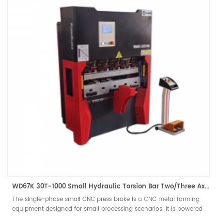
WD67K 30T-1000 Small Hydraulic Torsion Bar Two/Three Axis CNC Press Brake
The single-phase small CNC press brake is a CNC metal forming
equipment designed for small processing scenarios. It is powered