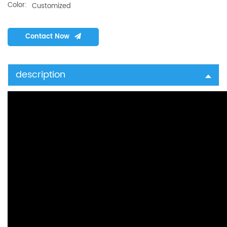
Color:
Customized
Contact Now
description