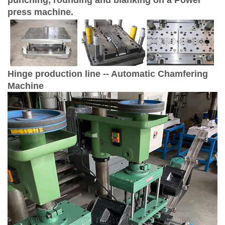
press machine.
Hinge production line -- Automatic Chamfering
Machine