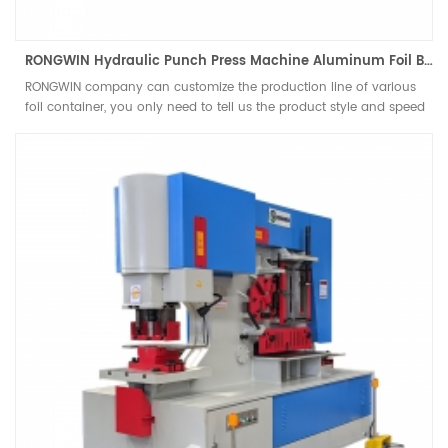
RONGWIN Hydraulic Punch Press Machine Aluminum Foil Bowl and Container Production Line Efficient Punching Machines
RONGWIN company can customize the production line of various
foil container, you only need to tell us the product style and speed
requirements you need to produce, and our engineers will give you
a plan that is most suitable for you. Customize the machines and
molds you need and give you a one-stop solution. This line
includes automatic feeding device, Customized JH21 pneumatic
power press and customized moulds for different workpieces.